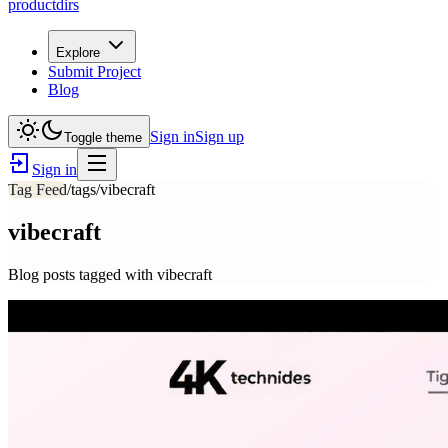
productdirs
Explore
Submit Project
Blog
Sign in
Sign up
Toggle theme
Sign in
Tag Feed
/tags/
vibecraft
vibecraft
Blog posts tagged with
vibecraft