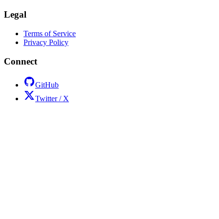
Legal
Terms of Service
Privacy Policy
Connect
GitHub
Twitter / X