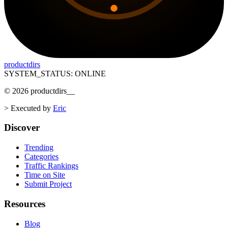
productdirs
SYSTEM_STATUS: ONLINE
©
2026
productdirs
__
>
Executed by
Eric
Discover
Trending
Categories
Traffic Rankings
Time on Site
Submit Project
Resources
Blog