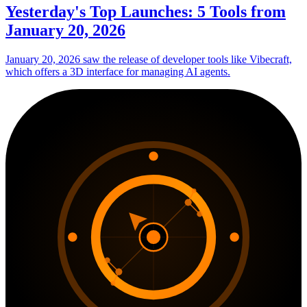
Yesterday's Top Launches: 5 Tools from
January 20, 2026
January 20, 2026 saw the release of developer tools like Vibecraft,
which offers a 3D interface for managing AI agents.