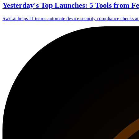
Yesterday's Top Launches: 5 Tools from F
Swif.ai helps IT teams automate device security compliance checks a