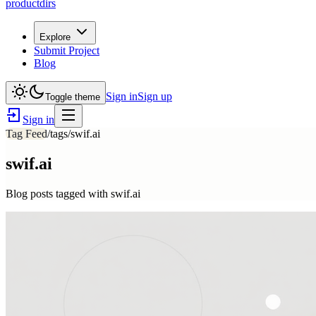
productdirs
Explore
Submit Project
Blog
Sign in
Sign up
Toggle theme
Sign in
Tag Feed
/tags/
swif.ai
swif.ai
Blog posts tagged with
swif.ai