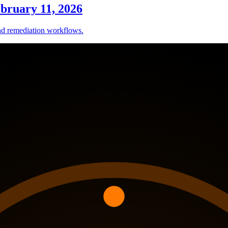
ebruary 11, 2026
nd remediation workflows.