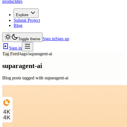
productdirs
Explore
Submit Project
Blog
Sign in
Sign up
Toggle theme
Sign in
Tag Feed
/tags/
suparagent-ai
suparagent-ai
Blog posts tagged with
suparagent-ai