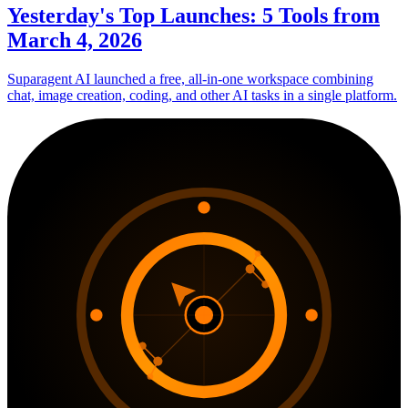
Yesterday's Top Launches: 5 Tools from
March 4, 2026
Suparagent AI launched a free, all-in-one workspace combining
chat, image creation, coding, and other AI tasks in a single platform.