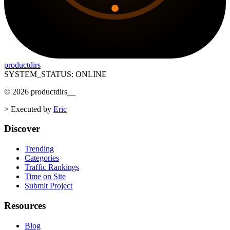
productdirs
SYSTEM_STATUS: ONLINE
©
2026
productdirs
__
>
Executed by
Eric
Discover
Trending
Categories
Traffic Rankings
Time on Site
Submit Project
Resources
Blog