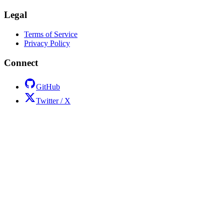
Legal
Terms of Service
Privacy Policy
Connect
GitHub
Twitter / X