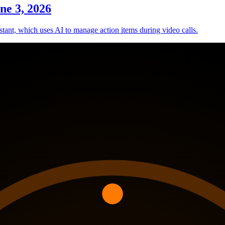
ne 3, 2026
tant, which uses AI to manage action items during video calls.