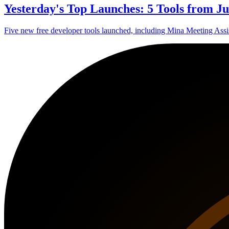
Yesterday's Top Launches: 5 Tools from Ju
Five new free developer tools launched, including Mina Meeting Assis