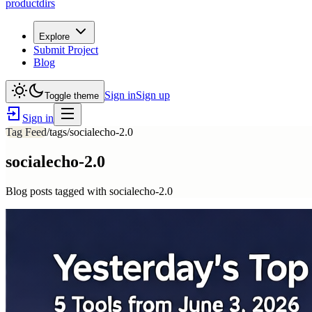
productdirs
Explore
Submit Project
Blog
Sign in
Sign up
Toggle theme
Sign in
Tag Feed
/tags/
socialecho-2.0
socialecho-2.0
Blog posts tagged with
socialecho-2.0