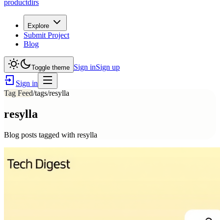
productdirs
Explore
Submit Project
Blog
Sign in
Sign up
Toggle theme
Sign in
Tag Feed
/tags/
resylla
resylla
Blog posts tagged with
resylla