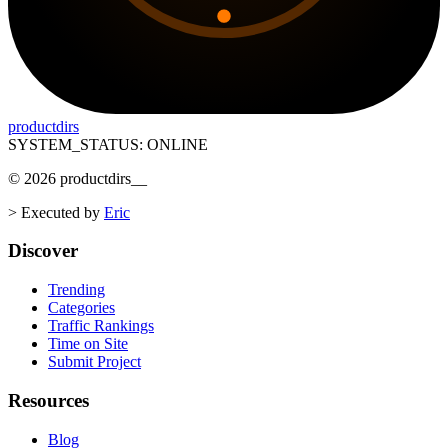
productdirs
SYSTEM_STATUS: ONLINE
©
2026
productdirs
__
>
Executed by
Eric
Discover
Trending
Categories
Traffic Rankings
Time on Site
Submit Project
Resources
Blog