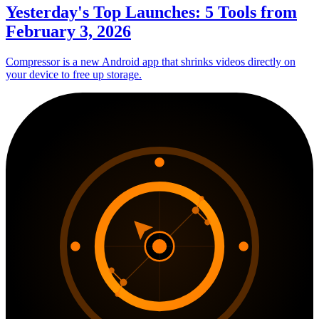
Yesterday's Top Launches: 5 Tools from
February 3, 2026
Compressor is a new Android app that shrinks videos directly on
your device to free up storage.