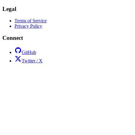
Legal
Terms of Service
Privacy Policy
Connect
GitHub
Twitter / X