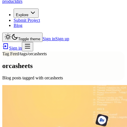
productdirs
Explore
Submit Project
Blog
Sign in
Sign up
Toggle theme
Sign in
Tag Feed
/tags/
orcasheets
orcasheets
Blog posts tagged with
orcasheets