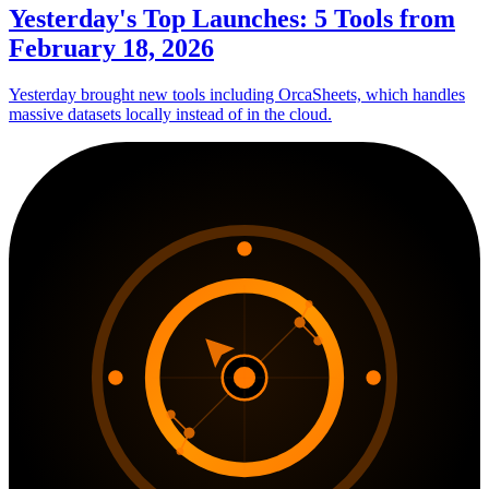
Yesterday's Top Launches: 5 Tools from
February 18, 2026
Yesterday brought new tools including OrcaSheets, which handles
massive datasets locally instead of in the cloud.