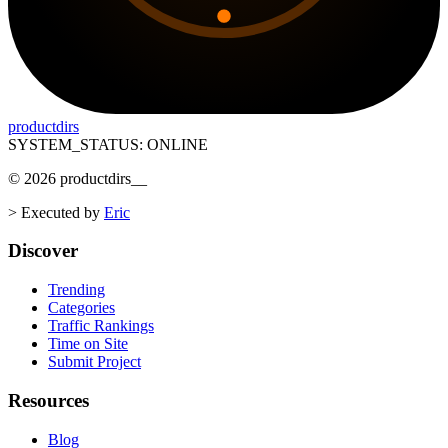
productdirs
SYSTEM_STATUS: ONLINE
©
2026
productdirs
__
>
Executed by
Eric
Discover
Trending
Categories
Traffic Rankings
Time on Site
Submit Project
Resources
Blog