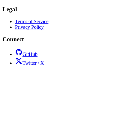
Legal
Terms of Service
Privacy Policy
Connect
GitHub
Twitter / X