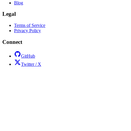
Blog
Legal
Terms of Service
Privacy Policy
Connect
GitHub
Twitter / X