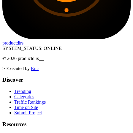
productdirs
SYSTEM_STATUS: ONLINE
©
2026
productdirs
__
>
Executed by
Eric
Discover
Trending
Categories
Traffic Rankings
Time on Site
Submit Project
Resources