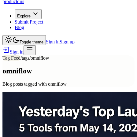
productdirs
Explore
Submit Project
Blog
Sign in
Sign up
Toggle theme
Sign in
Tag Feed
/tags/
omniflow
omniflow
Blog posts tagged with
omniflow