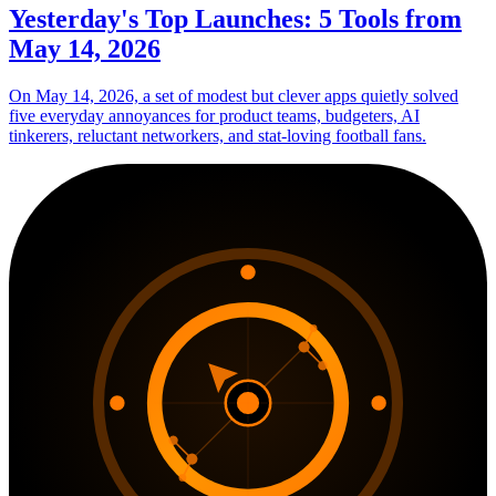
Yesterday's Top Launches: 5 Tools from
May 14, 2026
On May 14, 2026, a set of modest but clever apps quietly solved
five everyday annoyances for product teams, budgeters, AI
tinkerers, reluctant networkers, and stat-loving football fans.