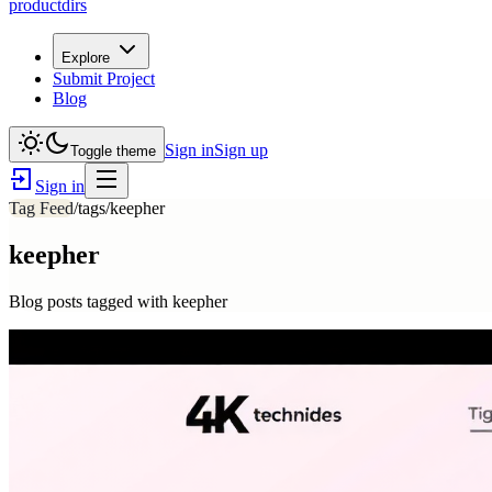
productdirs
Explore
Submit Project
Blog
Sign in
Sign up
Toggle theme
Sign in
Tag Feed
/tags/
keepher
keepher
Blog posts tagged with
keepher