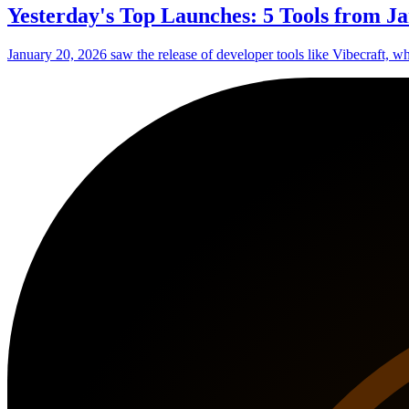
Yesterday's Top Launches: 5 Tools from Ja
January 20, 2026 saw the release of developer tools like Vibecraft, w