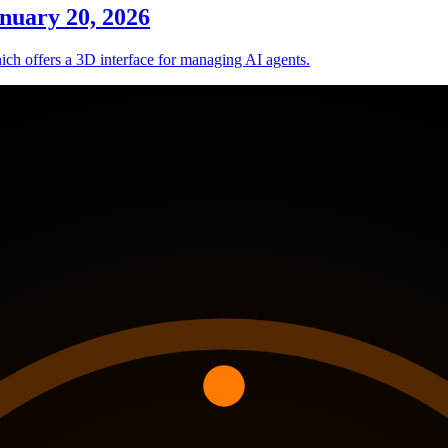
nuary 20, 2026
hich offers a 3D interface for managing AI agents.