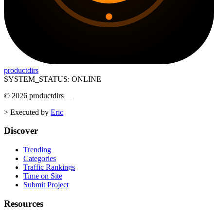
productdirs
SYSTEM_STATUS: ONLINE
©
2026
productdirs
__
>
Executed by
Eric
Discover
Trending
Categories
Traffic Rankings
Time on Site
Submit Project
Resources