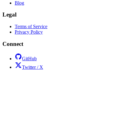
Blog
Legal
Terms of Service
Privacy Policy
Connect
GitHub
Twitter / X