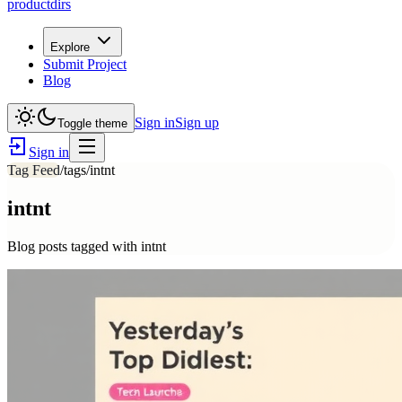
productdirs
Explore
Submit Project
Blog
Sign in
Sign up
Toggle theme
Sign in
Tag Feed
/tags/
intnt
intnt
Blog posts tagged with
intnt