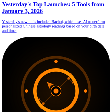
Yesterday's Top Launches: 5 Tools from
January 3, 2026
Yesterday's new tools included Bachoi, which uses AI to perform
personalized Chinese astrology readings based on your birth date
and time.