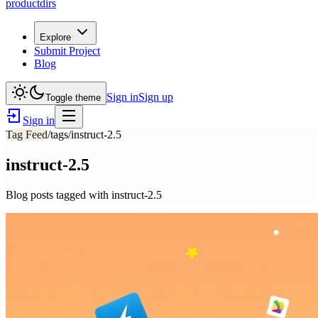
productdirs
Explore
Submit Project
Blog
Sign in
Sign up
Toggle theme
Sign in
Tag Feed
/tags/
instruct-2.5
instruct-2.5
Blog posts tagged with
instruct-2.5