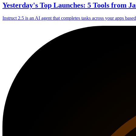
Yesterday's Top Launches: 5 Tools from Ja
Instruct 2.5 is an AI agent that completes tasks across your apps base