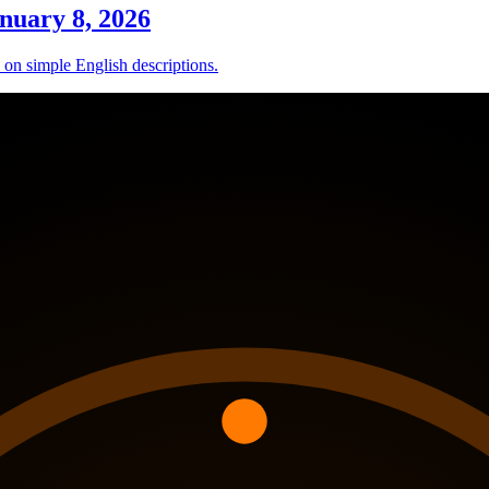
nuary 8, 2026
d on simple English descriptions.