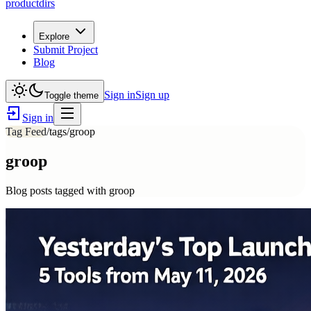
productdirs
Explore
Submit Project
Blog
Sign in
Sign up
Toggle theme
Sign in
Tag Feed
/tags/
groop
groop
Blog posts tagged with
groop