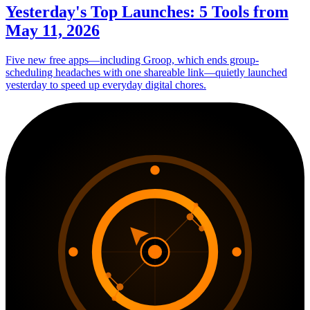
Yesterday's Top Launches: 5 Tools from
May 11, 2026
Five new free apps—including Groop, which ends group-
scheduling headaches with one shareable link—quietly launched
yesterday to speed up everyday digital chores.