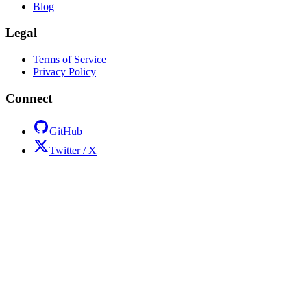
Blog
Legal
Terms of Service
Privacy Policy
Connect
GitHub
Twitter / X