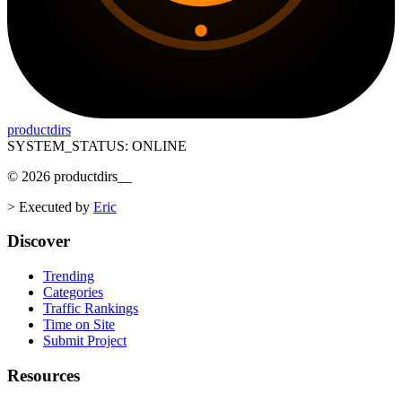
productdirs
SYSTEM_STATUS: ONLINE
©
2026
productdirs
__
>
Executed by
Eric
Discover
Trending
Categories
Traffic Rankings
Time on Site
Submit Project
Resources