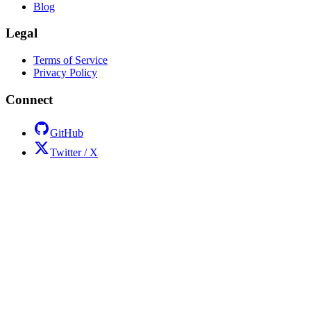
Blog
Legal
Terms of Service
Privacy Policy
Connect
GitHub
Twitter / X