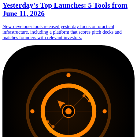
Yesterday's Top Launches: 5 Tools from
June 11, 2026
New developer tools released yesterday focus on practical
infrastructure, including a platform that scores pitch decks and
matches founders with relevant investors.