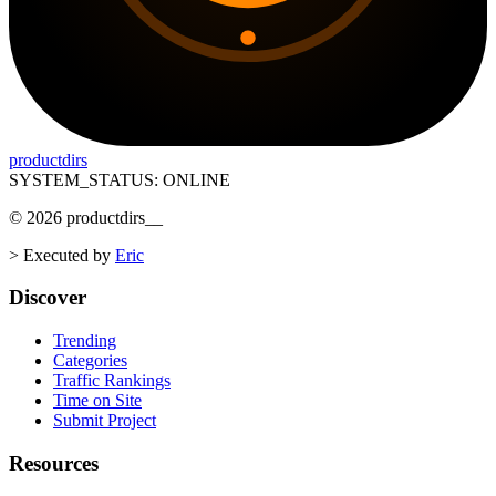
productdirs
SYSTEM_STATUS: ONLINE
©
2026
productdirs
__
>
Executed by
Eric
Discover
Trending
Categories
Traffic Rankings
Time on Site
Submit Project
Resources