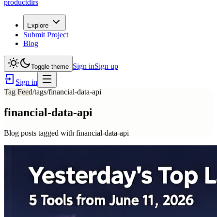
productdirs
Explore
Submit Project
Blog
Sign in
Sign up
Toggle theme
Sign in
Tag Feed
/tags/
financial-data-api
financial-data-api
Blog posts tagged with
financial-data-api