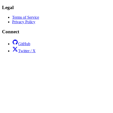
Legal
Terms of Service
Privacy Policy
Connect
GitHub
Twitter / X