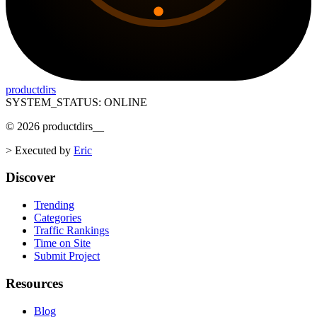
productdirs
SYSTEM_STATUS: ONLINE
©
2026
productdirs
__
>
Executed by
Eric
Discover
Trending
Categories
Traffic Rankings
Time on Site
Submit Project
Resources
Blog