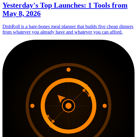
Yesterday's Top Launches: 1 Tools from
May 8, 2026
DishRoll is a bare-bones meal planner that builds five cheap dinners
from whatever you already have and whatever you can afford.