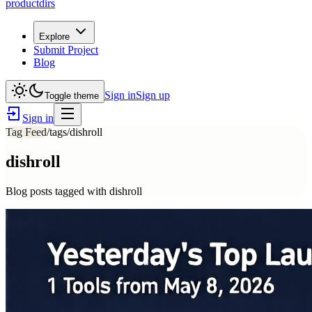
productdirs
Explore
Submit Project
Blog
Sign in
Sign up
Toggle theme
Sign in
Tag Feed
/tags/
dishroll
dishroll
Blog posts tagged with
dishroll