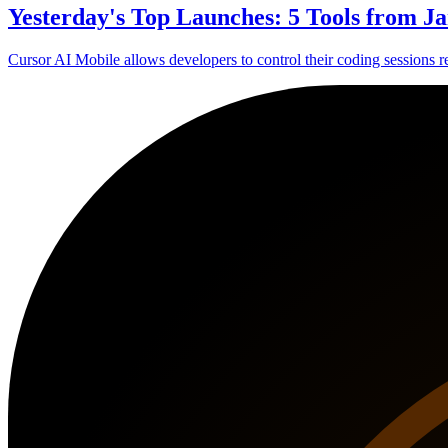
Yesterday's Top Launches: 5 Tools from Ja
Cursor AI Mobile allows developers to control their coding sessions 