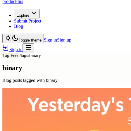
productdirs
Explore
Submit Project
Blog
Sign in
Sign up
Toggle theme
Sign in
Tag Feed
/tags/
binary
binary
Blog posts tagged with
binary