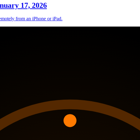
nuary 17, 2026
remotely from an iPhone or iPad.