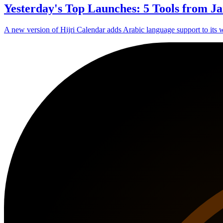
Yesterday's Top Launches: 5 Tools from Ja
A new version of Hijri Calendar adds Arabic language support to its w