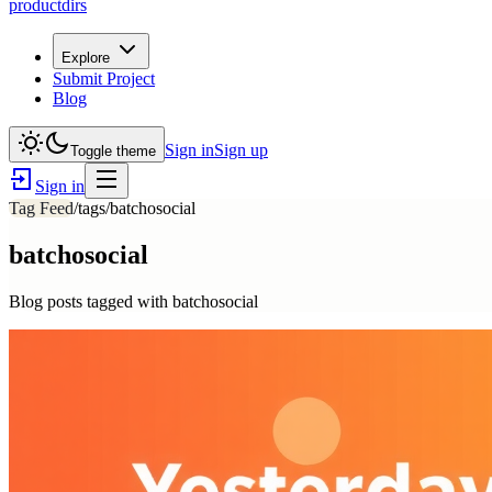
productdirs
Explore
Submit Project
Blog
Sign in
Sign up
Toggle theme
Sign in
Tag Feed
/tags/
batchosocial
batchosocial
Blog posts tagged with
batchosocial