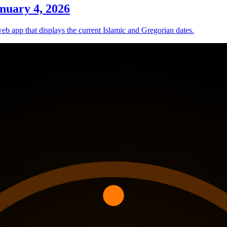
nuary 4, 2026
eb app that displays the current Islamic and Gregorian dates.