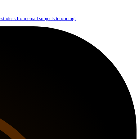
st ideas from email subjects to pricing.