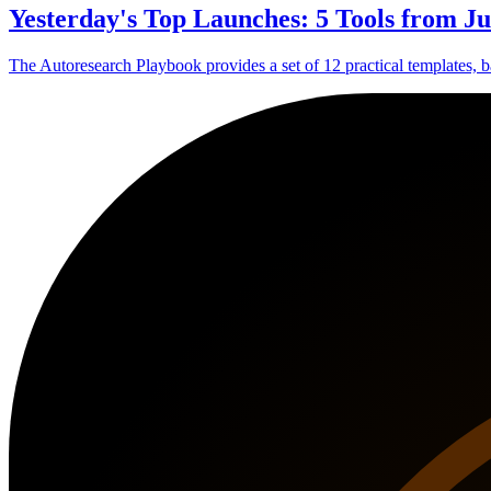
Yesterday's Top Launches: 5 Tools from Ju
The Autoresearch Playbook provides a set of 12 practical templates, ba