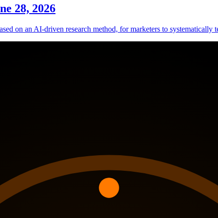
ne 28, 2026
sed on an AI-driven research method, for marketers to systematically te