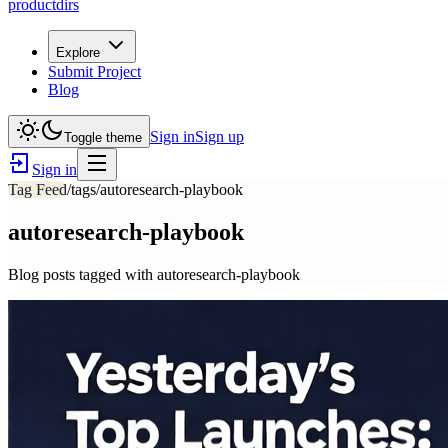
productdirs
Explore
Submit Project
Blog
Sign in
Sign up
Toggle theme
Sign in
Tag Feed
/tags/
autoresearch-playbook
autoresearch-playbook
Blog posts tagged with
autoresearch-playbook