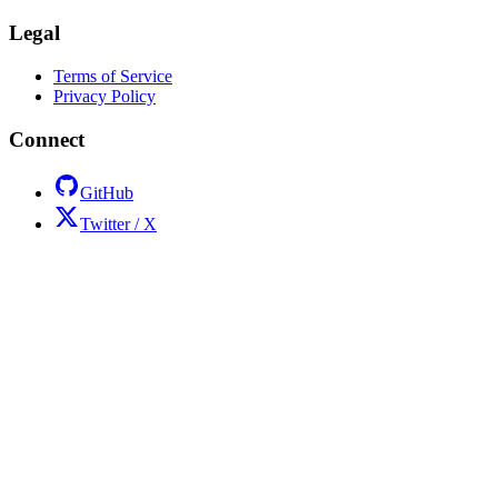
Legal
Terms of Service
Privacy Policy
Connect
GitHub
Twitter / X