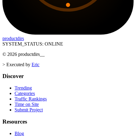
productdirs
SYSTEM_STATUS: ONLINE
©
2026
productdirs
__
>
Executed by
Eric
Discover
Trending
Categories
Traffic Rankings
Time on Site
Submit Project
Resources
Blog