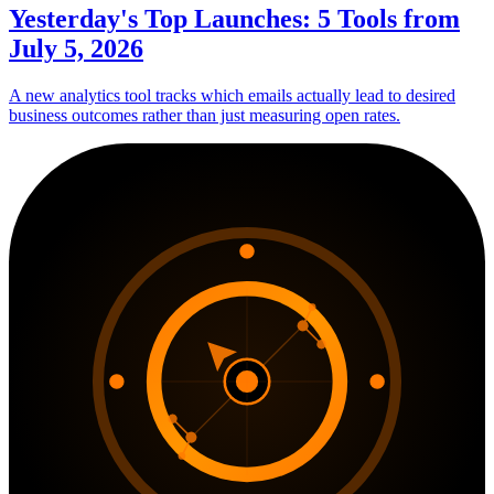
Yesterday's Top Launches: 5 Tools from
July 5, 2026
A new analytics tool tracks which emails actually lead to desired
business outcomes rather than just measuring open rates.