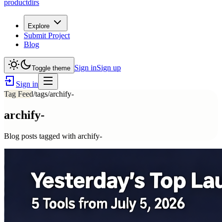
productdirs
Explore
Submit Project
Blog
Sign in
Sign up
Toggle theme
Sign in
Tag Feed
/tags/
archify-
archify-
Blog posts tagged with
archify-