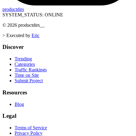
productdirs
SYSTEM_STATUS: ONLINE
©
2026
productdirs
__
>
Executed by
Eric
Discover
Trending
Categories
Traffic Rankings
Time on Site
Submit Project
Resources
Blog
Legal
Terms of Service
Privacy Policy