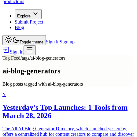
productdirs
Explore
Submit Project
Blog
Sign in
Sign up
Toggle theme
Sign in
Tag Feed
/tags/
ai-blog-generators
ai-blog-generators
Blog posts tagged with
ai-blog-generators
Y
Yesterday's Top Launches: 1 Tools from
March 28, 2026
The All AI Blog Generator Directory, which launched yesterday,
offers a centralized hub for content creators to compare and discover