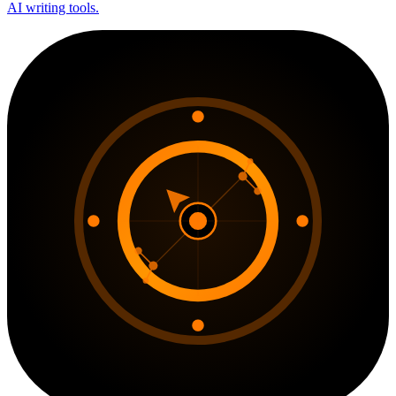
AI writing tools.