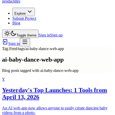
productdirs
Explore
Submit Project
Blog
Sign in
Sign up
Toggle theme
Sign in
Tag Feed
/tags/
ai-baby-dance-web-app
ai-baby-dance-web-app
Blog posts tagged with
ai-baby-dance-web-app
Y
Yesterday's Top Launches: 1 Tools from
April 13, 2026
An AI web app now allows anyone to easily create dancing baby
videos from a photo.