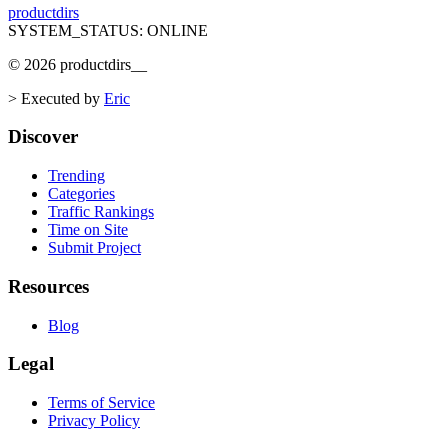
productdirs
SYSTEM_STATUS: ONLINE
©
2026
productdirs
__
>
Executed by
Eric
Discover
Trending
Categories
Traffic Rankings
Time on Site
Submit Project
Resources
Blog
Legal
Terms of Service
Privacy Policy