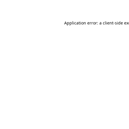
Application error: a
client
-side e