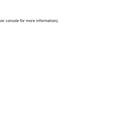
er console
for more information).