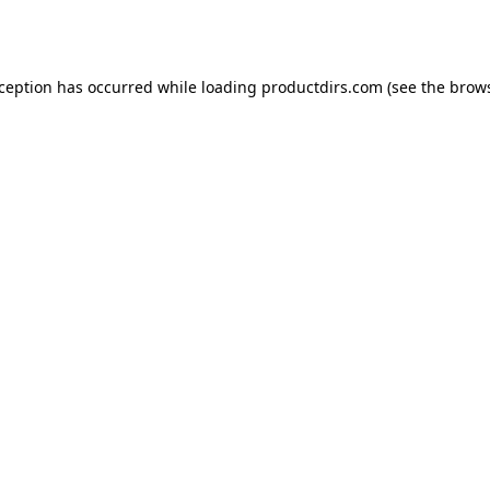
xception has occurred while loading
productdirs.com
(see the
brows