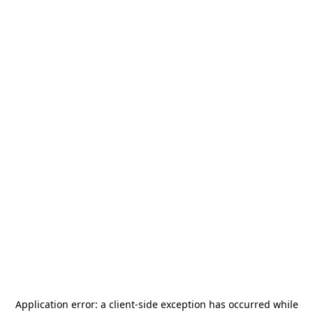
Application error: a
client
-side exception has occurred while