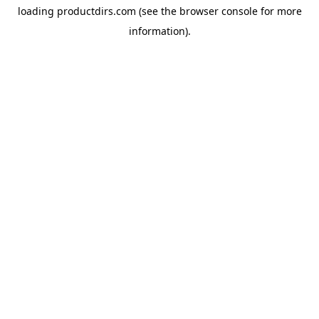
loading
productdirs.com
(see the
browser console
for more
information).