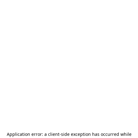
Application error: a
client
-side exception has occurred while