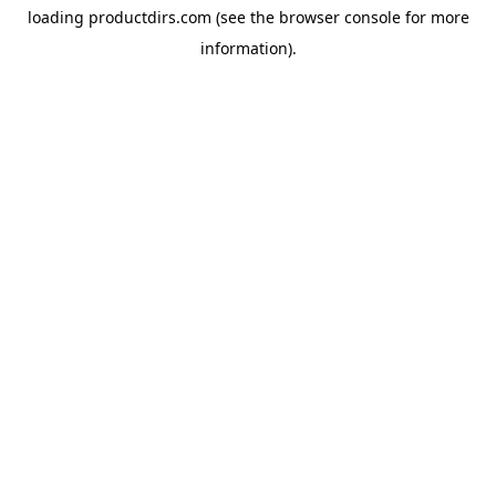
loading
productdirs.com
(see the
browser console
for more
information).