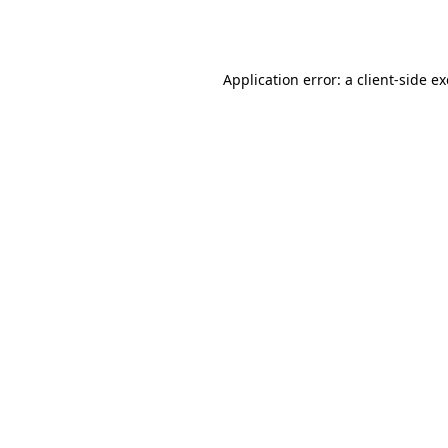
Application error: a
client
-side e