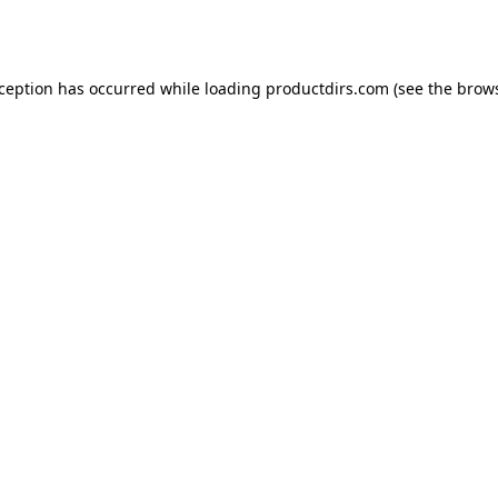
xception has occurred while loading
productdirs.com
(see the
brows