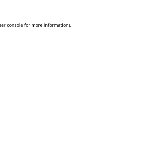
er console
for more information).