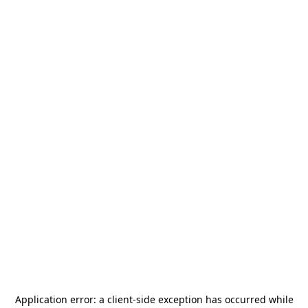
Application error: a
client
-side exception has occurred while