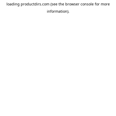
loading
productdirs.com
(see the
browser console
for more
information).