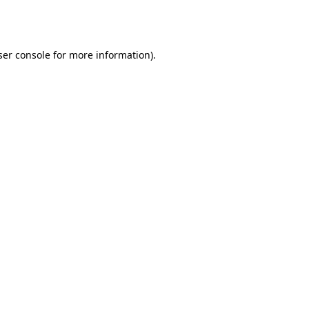
er console
for more information).