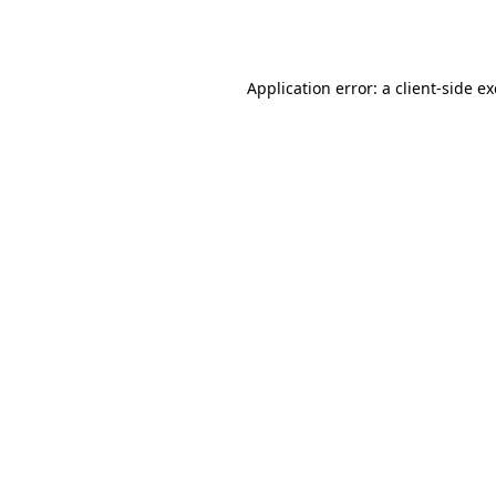
Application error: a
client
-side e