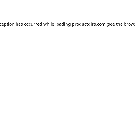
xception has occurred while loading
productdirs.com
(see the
brows