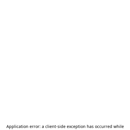
Application error: a
client
-side exception has occurred while