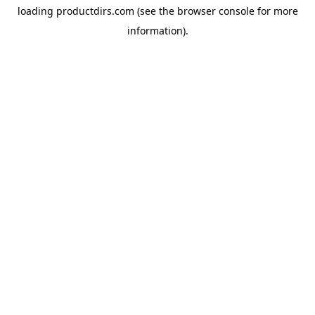
loading
productdirs.com
(see the
browser console
for more
information).