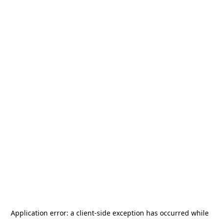
Application error: a
client
-side exception has occurred while