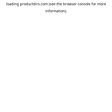
loading
productdirs.com
(see the
browser console
for more
information).