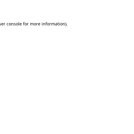
er console
for more information).