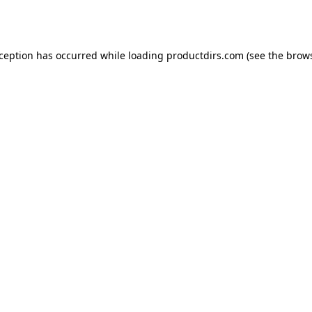
xception has occurred while loading
productdirs.com
(see the
brows