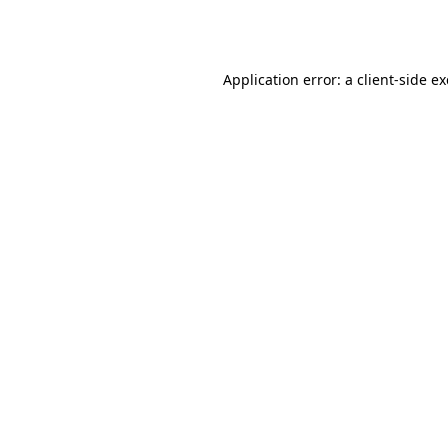
Application error: a
client
-side e