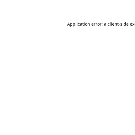
Application error: a
client
-side e