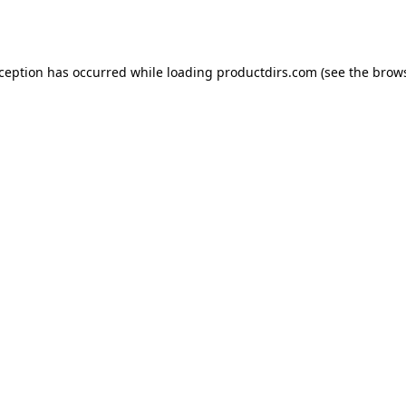
xception has occurred while loading
productdirs.com
(see the
brows