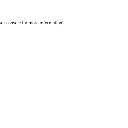
er console
for more information).