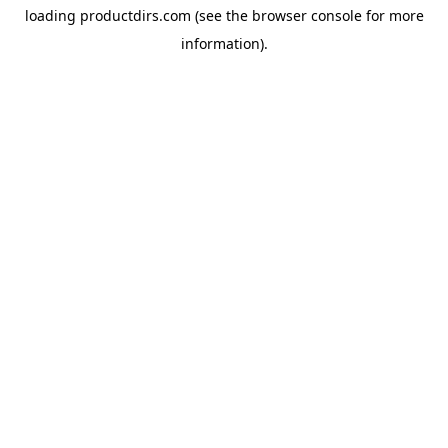
loading
productdirs.com
(see the
browser console
for more
information).