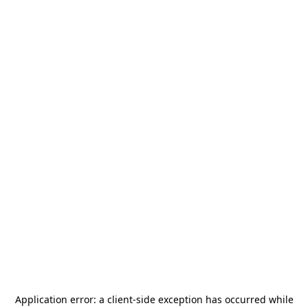
Application error: a
client
-side exception has occurred while