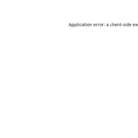
Application error: a
client
-side e