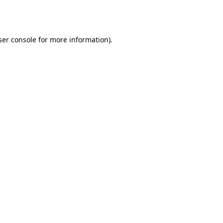
er console
for more information).