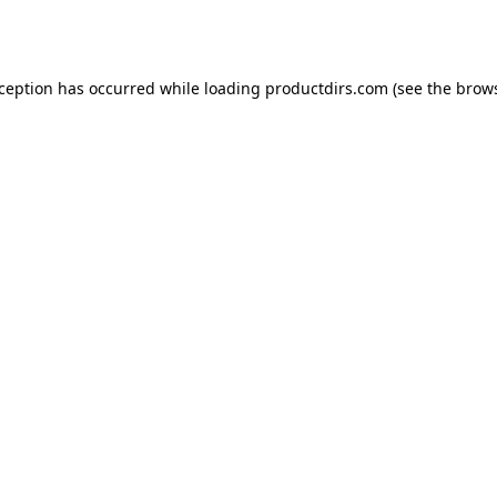
xception has occurred while loading
productdirs.com
(see the
brows