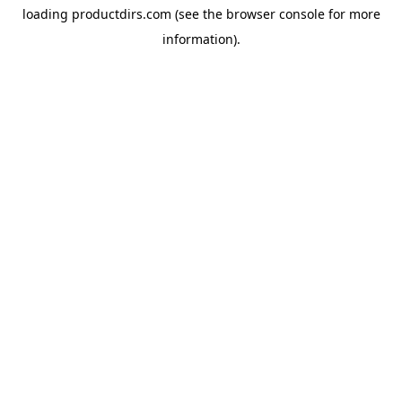
loading
productdirs.com
(see the
browser console
for more
information).