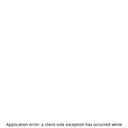
Application error: a
client
-side exception has occurred while