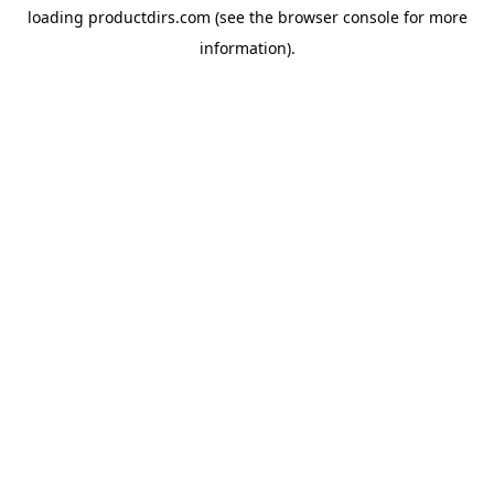
loading
productdirs.com
(see the
browser console
for more
information).