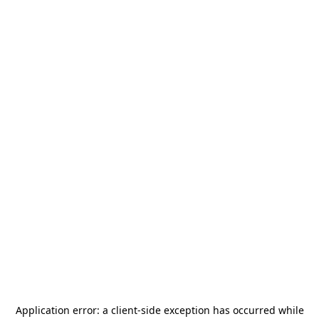
Application error: a
client
-side exception has occurred while