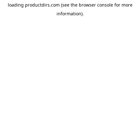
loading
productdirs.com
(see the
browser console
for more
information).