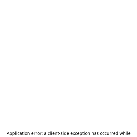
Application error: a
client
-side exception has occurred while