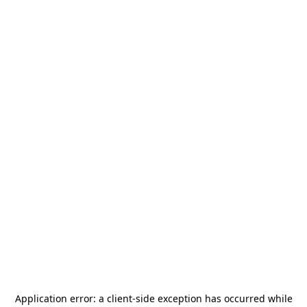
Application error: a
client
-side exception has occurred while