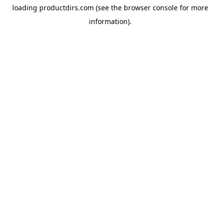
loading
productdirs.com
(see the
browser console
for more
information).