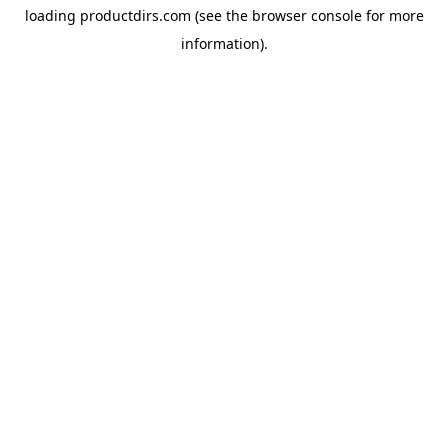
loading
productdirs.com
(see the
browser console
for more
information).