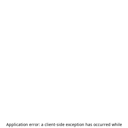
Application error: a
client
-side exception has occurred while