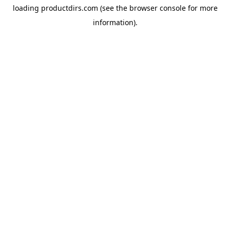
loading
productdirs.com
(see the
browser console
for more
information).