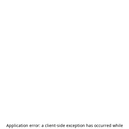
Application error: a
client
-side exception has occurred while