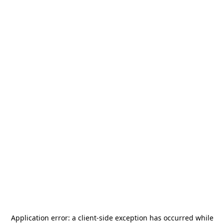
Application error: a
client
-side exception has occurred while