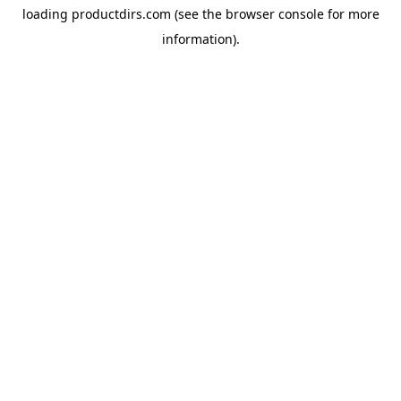
loading
productdirs.com
(see the
browser console
for more
information).