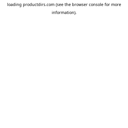
loading
productdirs.com
(see the
browser console
for more
information).