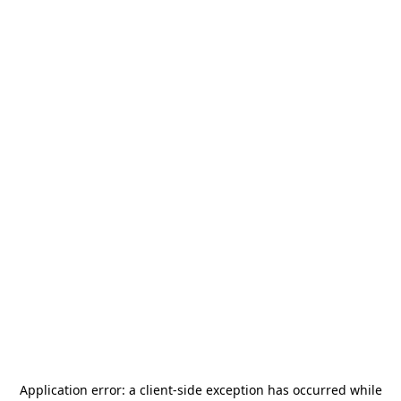
Application error: a
client
-side exception has occurred while