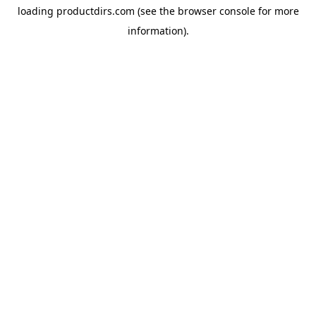
loading
productdirs.com
(see the
browser console
for more
information).