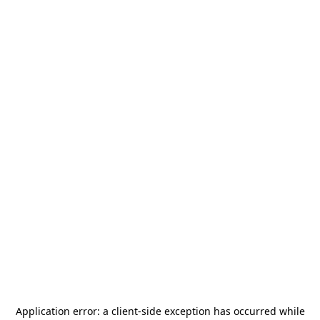
Application error: a
client
-side exception has occurred while