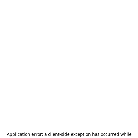
Application error: a
client
-side exception has occurred while