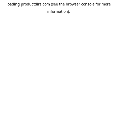
loading
productdirs.com
(see the
browser console
for more
information).