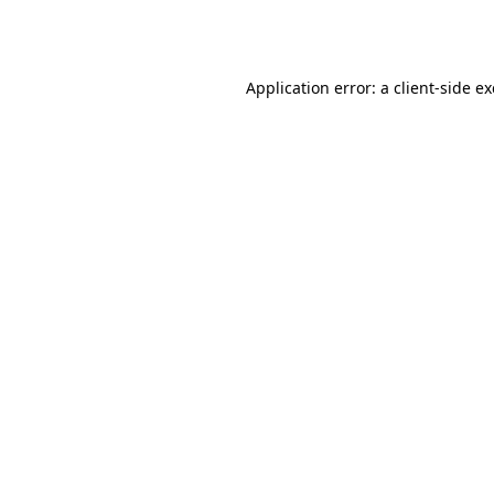
Application error: a
client
-side e