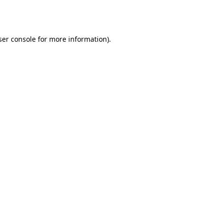
er console
for more information).