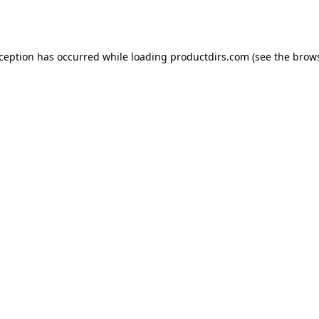
xception has occurred while loading
productdirs.com
(see the
brows