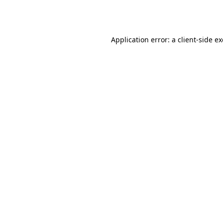
Application error: a
client
-side e