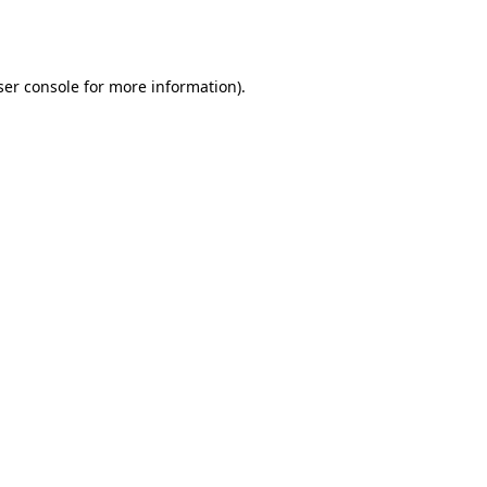
er console
for more information).