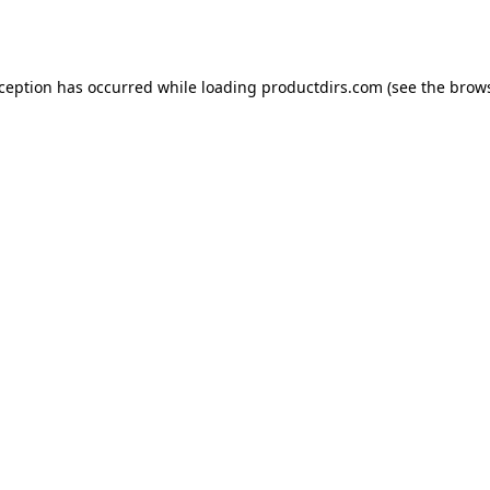
xception has occurred while loading
productdirs.com
(see the
brows