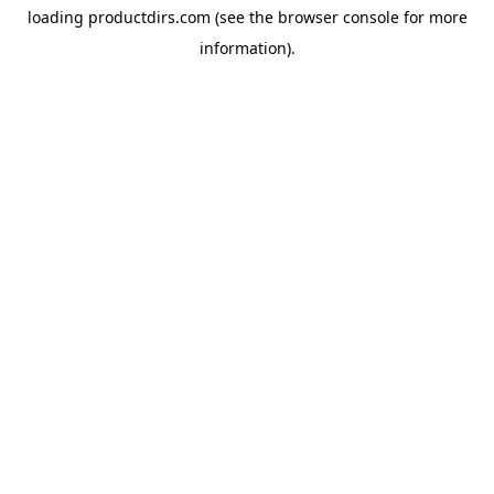
loading
productdirs.com
(see the
browser console
for more
information).