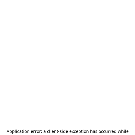
Application error: a
client
-side exception has occurred while