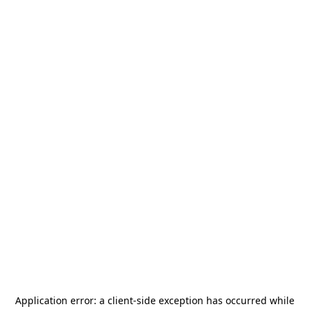
Application error: a
client
-side exception has occurred while