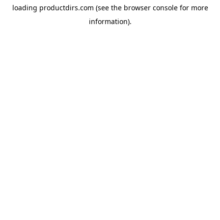
loading
productdirs.com
(see the
browser console
for more
information).