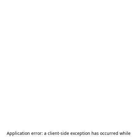
Application error: a
client
-side exception has occurred while