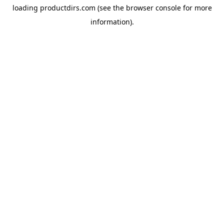
loading
productdirs.com
(see the
browser console
for more
information).