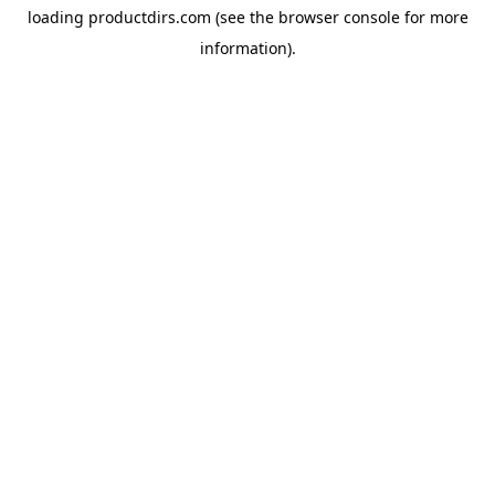
loading
productdirs.com
(see the
browser console
for more
information).