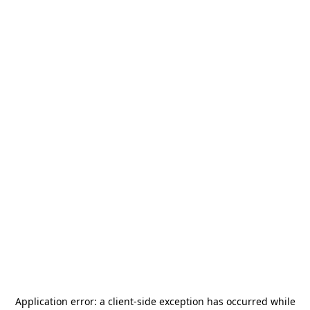
Application error: a
client
-side exception has occurred while