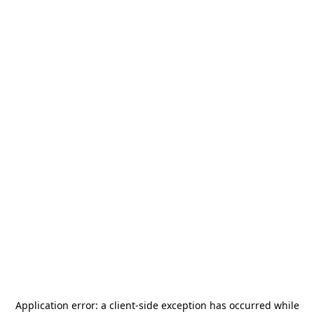
Application error: a
client
-side exception has occurred while