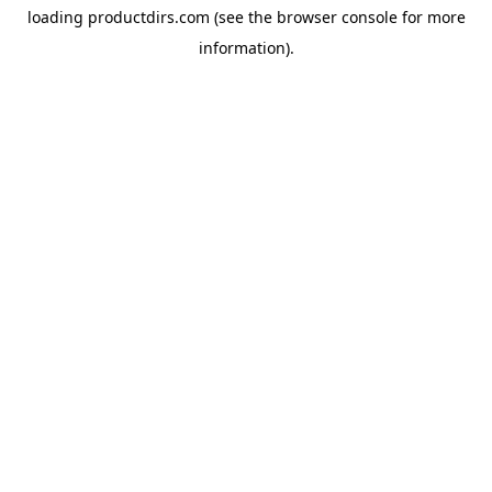
loading
productdirs.com
(see the
browser console
for more
information).