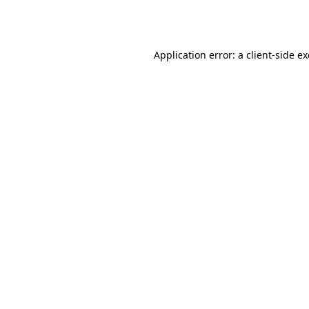
Application error: a
client
-side e