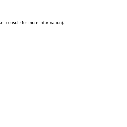
er console
for more information).