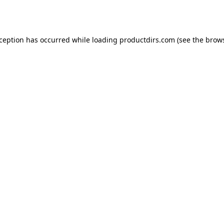
xception has occurred while loading
productdirs.com
(see the
brows