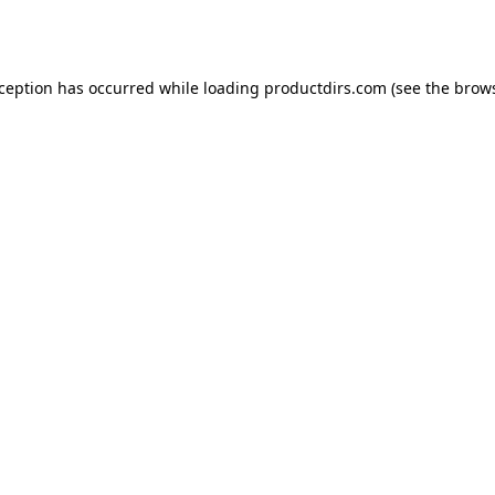
xception has occurred while loading
productdirs.com
(see the
brows