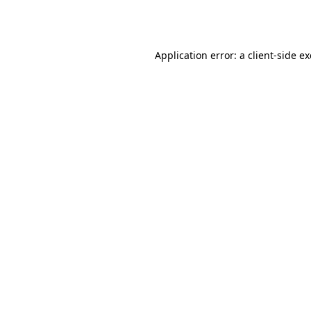
Application error: a
client
-side e