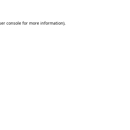
er console
for more information).